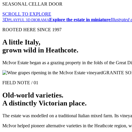
SEASONAL CELLAR DOOR
SCROLL TO EXPLORE
3D
Explore the estate in miniature
Illustrated
PLAYFUL 3D DIORAMA
ROOTED HERE SINCE 1997
A little Italy,
grown wild in Heathcote.
McIvor Estate began as a grazing property in the folds of the Great Di
GRANITE SO
FIELD NOTE / 01
Old-world varieties.
A distinctly Victorian place.
The estate was modelled on a traditional Italian mixed farm. Its viney
McIvor helped pioneer alternative varieties in the Heathcote region,