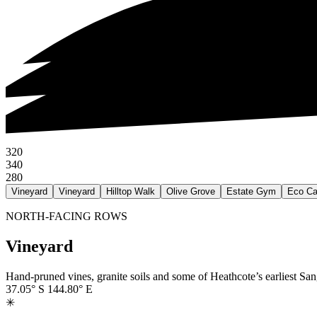
320
340
280
Vineyard
Vineyard
Hilltop Walk
Olive Grove
Estate Gym
Eco Ca
NORTH-FACING ROWS
Vineyard
Hand-pruned vines, granite soils and some of Heathcote’s earliest S
37.05° S
144.80° E
✳