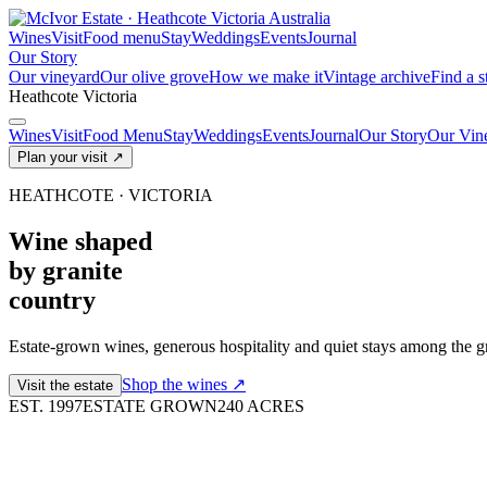
Wines
Visit
Food menu
Stay
Weddings
Events
Journal
Our Story
Our vineyard
Our olive grove
How we make it
Vintage archive
Find a s
Heathcote
Victoria
Wines
Visit
Food Menu
Stay
Weddings
Events
Journal
Our Story
Our Vin
Plan your visit
↗
HEATHCOTE · VICTORIA
Wine shaped
by granite
country
Estate-grown wines, generous hospitality and quiet stays among the gr
Shop the wines
↗
Visit the estate
EST. 1997
ESTATE GROWN
240 ACRES