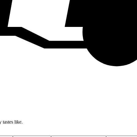
 tastes like.