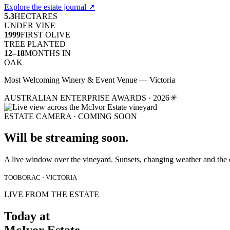
Explore the estate journal
↗
5.3
HECTARES
UNDER VINE
1999
FIRST OLIVE
TREE PLANTED
12–18
MONTHS IN
OAK
Most Welcoming Winery & Event Venue — Victoria
AUSTRALIAN ENTERPRISE AWARDS · 2026
✳
ESTATE CAMERA · COMING SOON
Will be streaming soon.
A live window over the vineyard. Sunsets, changing weather and the 
TOOBORAC · VICTORIA
LIVE FROM THE ESTATE
Today at