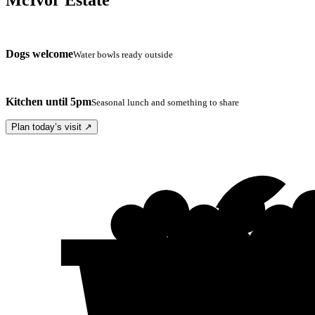
McIvor Estate
Dogs welcome
Water bowls ready outside
Kitchen until 5pm
Seasonal lunch and something to share
Plan today’s visit
↗