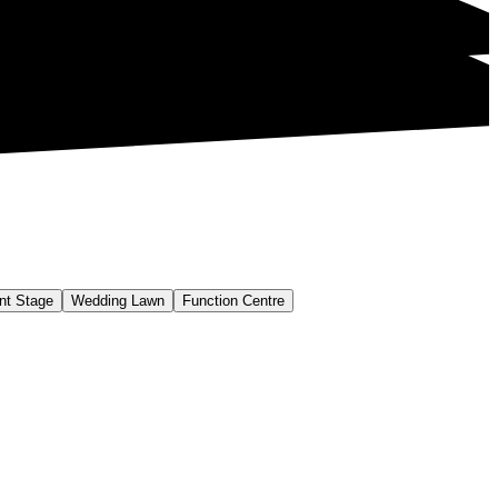
nt Stage
Wedding Lawn
Function Centre