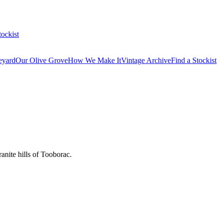
tockist
eyard
Our Olive Grove
How We Make It
Vintage Archive
Find a Stockist
anite hills of Tooborac.