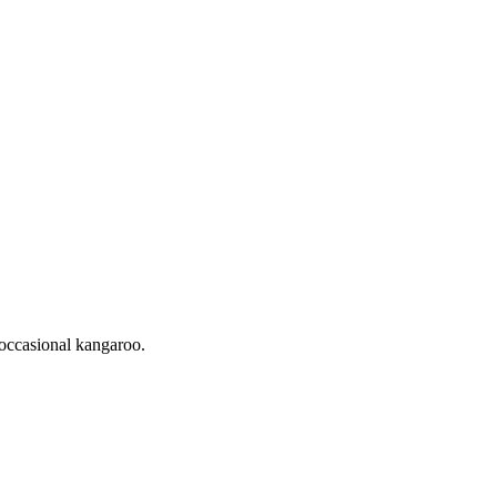
occasional kangaroo.