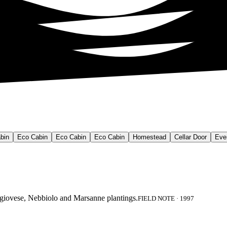
bin
Eco Cabin
Eco Cabin
Eco Cabin
Homestead
Cellar Door
Eve
angiovese, Nebbiolo and Marsanne plantings.
FIELD NOTE · 1997