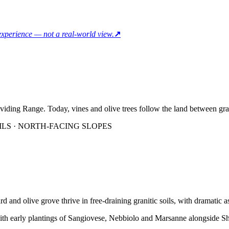
 experience — not a real-world view.
↗
viding Range. Today, vines and olive trees follow the land between grani
ILS · NORTH-FACING SLOPES
ard and olive grove thrive in free-draining granitic soils, with dramatic
 with early plantings of Sangiovese, Nebbiolo and Marsanne alongside 