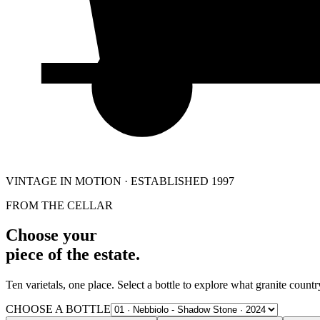
VINTAGE IN MOTION · ESTABLISHED 1997
FROM THE CELLAR
Choose your
piece of the estate.
Ten varietals, one place. Select a bottle to explore what granite country
CHOOSE A BOTTLE