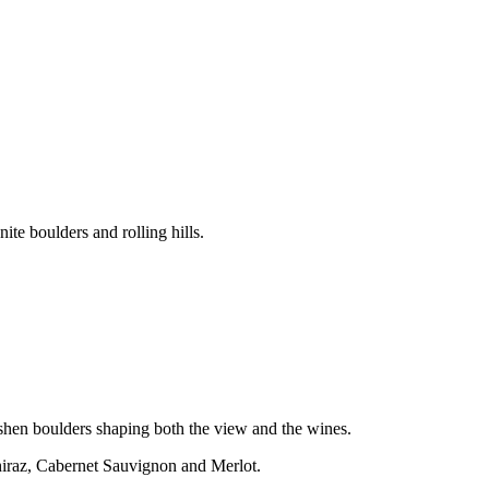
te boulders and rolling hills.
 ashen boulders shaping both the view and the wines.
Shiraz, Cabernet Sauvignon and Merlot.