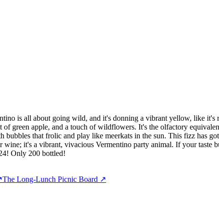
o is all about going wild, and it's donning a vibrant yellow, like it's 
of green apple, and a touch of wildflowers. It's the olfactory equivalent 
 with bubbles that frolic and play like meerkats in the sun. This fizz has
r wine; it's a vibrant, vivacious Vermentino party animal. If your taste b
024! Only 200 bottled!
↗
The Long-Lunch Picnic Board
↗