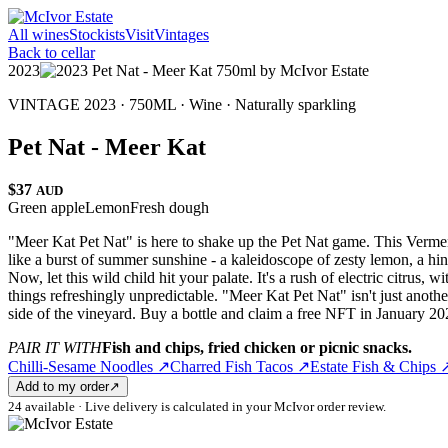
All wines
Stockists
Visit
Vintages
Back to cellar
2023
VINTAGE 2023 · 750ML ·
Wine
·
Naturally sparkling
Pet Nat - Meer Kat
$37
AUD
Green apple
Lemon
Fresh dough
"Meer Kat Pet Nat" is here to shake up the Pet Nat game. This Vermentin
like a burst of summer sunshine - a kaleidoscope of zesty lemon, a hint 
Now, let this wild child hit your palate. It's a rush of electric citrus,
things refreshingly unpredictable. "Meer Kat Pet Nat" isn't just anothe
side of the vineyard. Buy a bottle and claim a free NFT in January 2
PAIR IT WITH
Fish and chips, fried chicken or picnic snacks.
Chilli-Sesame Noodles
↗
Charred Fish Tacos
↗
Estate Fish & Chips
Add to my order
↗
24 available · Live delivery is calculated in your McIvor order review.