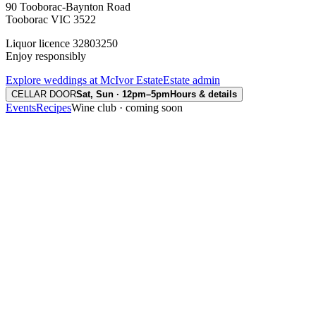
90 Tooborac-Baynton Road
Tooborac VIC 3522
Liquor licence 32803250
Enjoy responsibly
Explore weddings at McIvor Estate
Estate admin
CELLAR DOOR
Sat, Sun · 12pm–5pm
Hours & details
Events
Recipes
Wine club · coming soon