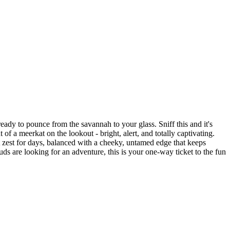
ready to pounce from the savannah to your glass. Sniff this and it's
of a meerkat on the lookout - bright, alert, and totally captivating.
 got zest for days, balanced with a cheeky, untamed edge that keeps
uds are looking for an adventure, this is your one-way ticket to the fun