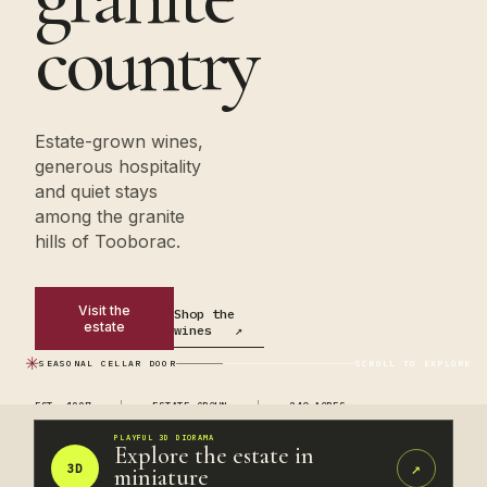
country
Estate-grown wines,
generous hospitality
and quiet stays
among the granite
hills of Tooborac.
Visit the
Shop the
estate
wines
↗
✳
SEASONAL CELLAR DOOR
SCROLL TO EXPLORE
EST. 1997
ESTATE GROWN
240 ACRES
PLAYFUL 3D DIORAMA
Explore the estate in
↗
3D
miniature