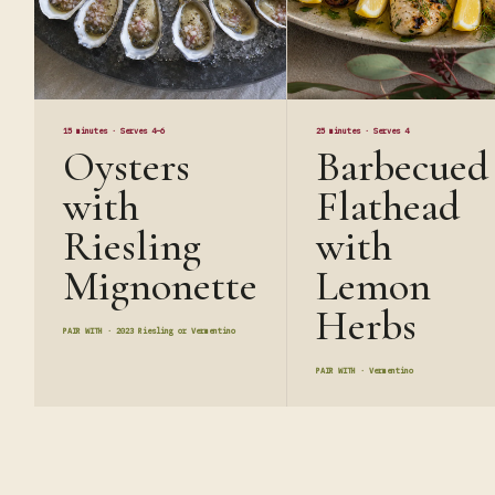
15 minutes
·
Serves 4–6
25 minutes
·
Serves 4
Oysters
Barbecued
with
Flathead
Riesling
with
Mignonette
Lemon
Herbs
PAIR WITH ·
2023 Riesling or Vermentino
PAIR WITH ·
Vermentino