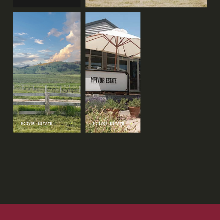
MCIVOR ESTATE
↗
MCIVOR ESTATE
↗