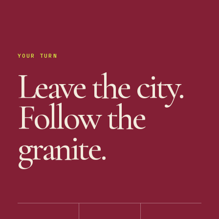
YOUR TURN
Leave the city.
Follow the
granite.