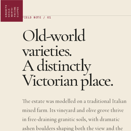
G
R
A
N
I
E
S
O
I
L
S
·
N
O
R
T
H
F
A
C
I
N
S
L
O
P
E
T
-
G
S
FIELD NOTE / 01
Old-world
varieties.
A distinctly
Victorian place.
The estate was modelled on a traditional Italian
mixed farm. Its vineyard and olive grove thrive
in free-draining granitic soils, with dramatic
ashen boulders shaping both the view and the