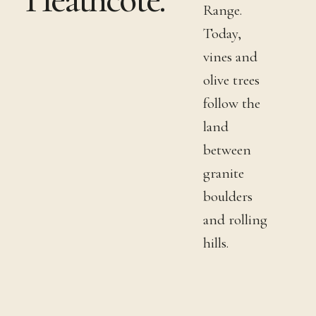
Range.
Today,
vines and
olive trees
follow the
land
between
granite
boulders
and rolling
hills.