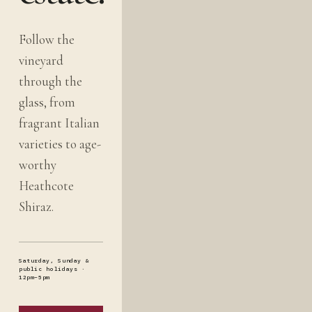
Follow the
vineyard
through the
glass, from
fragrant Italian
varieties to age-
worthy
Heathcote
Shiraz.
Saturday, Sunday &
public holidays ·
12pm–5pm