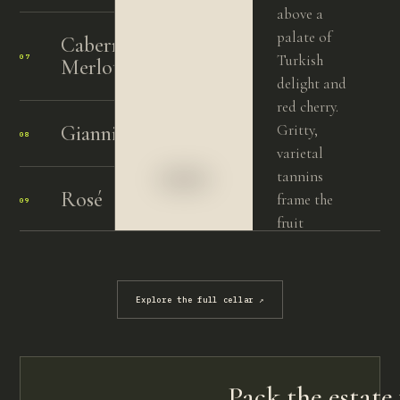
above a
palate of
Cabernet
Turkish
07
2004
Merlot
delight and
red cherry.
Giannisceddu
Gritty,
08
2014
varietal
tannins
Rosé
frame the
09
2024
fruit
beautifully,
Nebbiolo
carrying
10
2015
vibrant
Explore the full cellar
↗
acidity and
length. A
poised,
energetic
Pack the estate