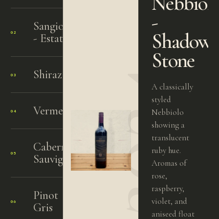
Nebbiol
-
Sangiovese
Shadow
02
2024
- Estate
Stone
2024
Shiraz
03
2024
A classically
styled
Vermentino
Nebbiolo
04
2023
showing a
translucent
Cabernet
ruby hue.
05
2015
Sauvignon
Aromas of
rose,
raspberry,
Pinot
violet, and
06
2024
Gris
aniseed float