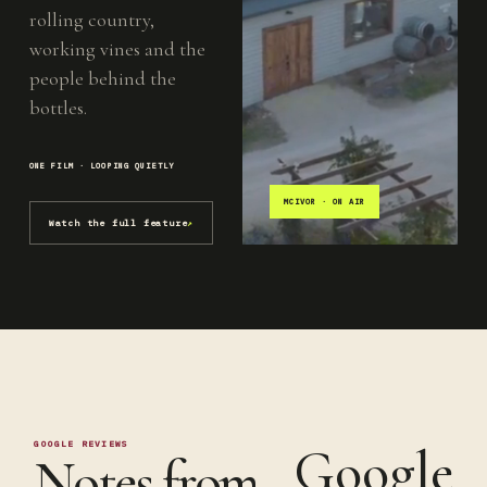
rolling country,
working vines and the
people behind the
bottles.
ONE FILM · LOOPING QUIETLY
MCIVOR · ON AIR
Watch the full feature
↗
GOOGLE REVIEWS
Google
Notes from