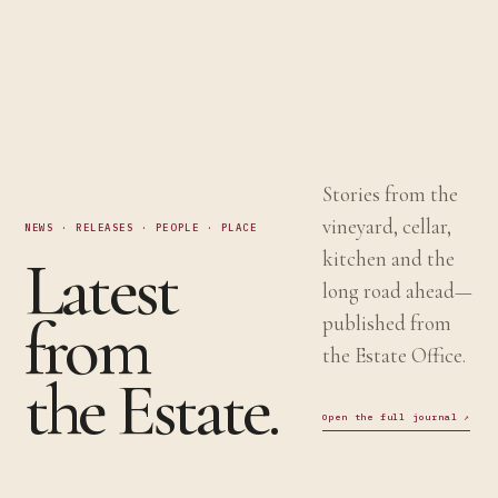
Stories from the
vineyard, cellar,
NEWS · RELEASES · PEOPLE · PLACE
Latest
kitchen and the
long road ahead—
from
published from
the Estate Office.
the Estate.
Open the full journal
↗