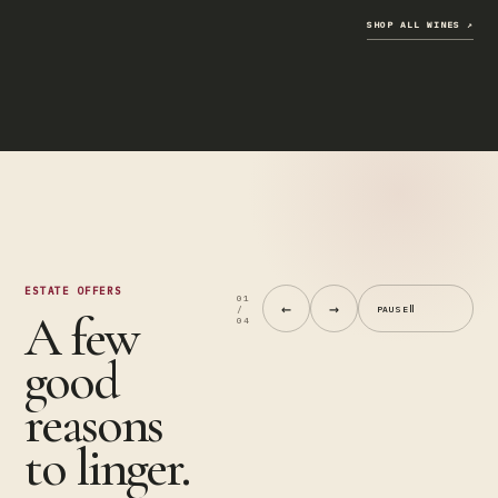
Truffle
↗
Butter
Tagliatelle
SHOP ALL WINES
↗
$40
Add
Buy
to
now
cart
↗
ESTATE OFFERS
01
←
→
Ⅱ
/
PAUSE
A few
04
good
reasons
to linger.