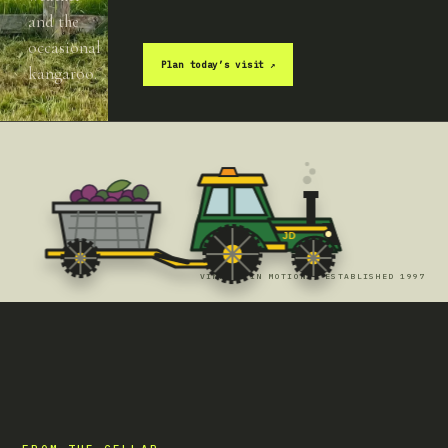
and the
occasional
Plan today’s visit
↗
kangaroo.
JD
VINTAGE IN MOTION · ESTABLISHED 1997