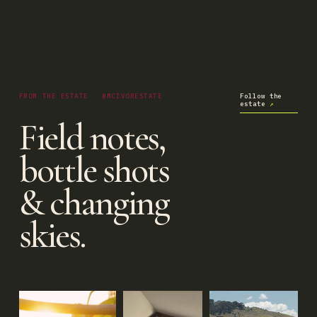
FROM THE ESTATE · @MCIVORESTATE
Follow the
estate
↗
Field notes,
bottle shots
& changing
skies.