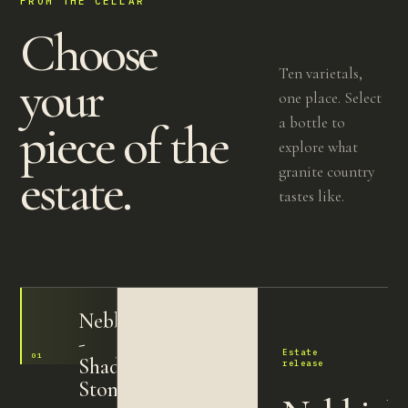
FROM THE CELLAR
Choose
Ten varietals,
your
one place. Select
a bottle to
piece of the
explore what
estate.
granite country
tastes like.
Nebbiolo
-
Estate
01
2024
Shadow
release
Stone