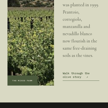
was planted in 1999.
Frantoio,
corregiolo,
manzanilla and
nevadillo blanco
now flourish in the
same free-draining
soils as the vines.
Walk through the
olive story
↗
THE MIXED FARM