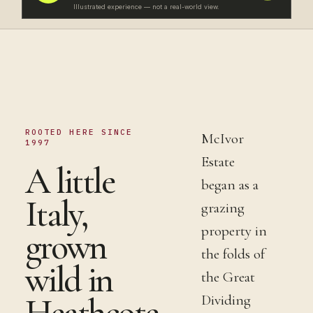
Illustrated experience — not a real-world view.
ROOTED HERE SINCE
McIvor
1997
Estate
A little
began as a
Italy,
grazing
property in
grown
the folds of
wild in
the Great
Heathcote.
Dividing