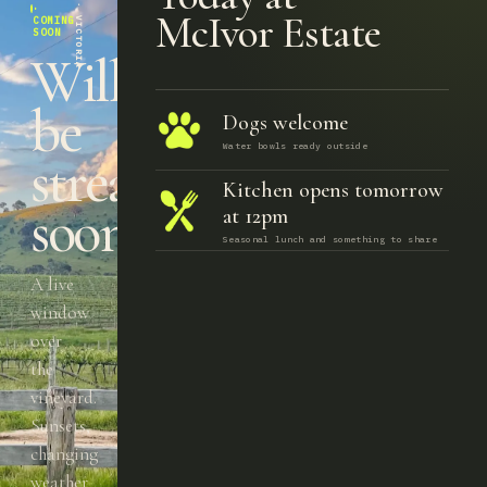
TOOBORAC · VICTORIA
·
McIvor Estate
COMING
SOON
Will
be
Dogs welcome
Water bowls ready outside
streaming
Kitchen opens tomorrow
soon.
at 12pm
Seasonal lunch and something to share
A live
window
over
the
vineyard.
Sunsets,
changing
weather