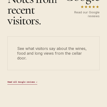
recent
★★★★★
Read our Google
visitors.
reviews
See what visitors say about the wines,
food and long views from the cellar
door.
Read all Google reviews
↗