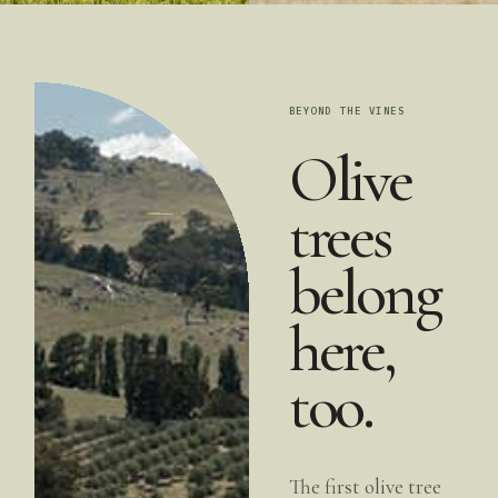
BEYOND THE VINES
Olive
trees
belong
here,
too.
The first olive tree