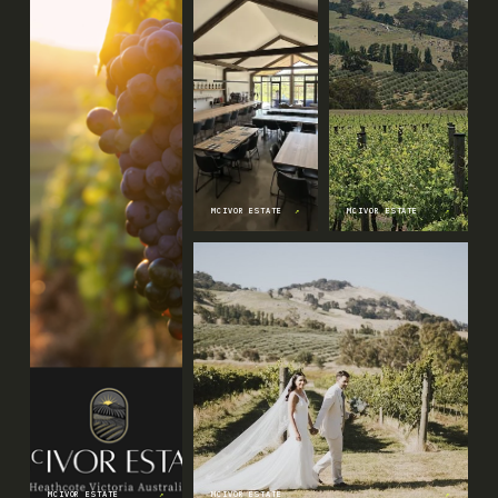
MCIVOR ESTATE
↗
MCIVOR ESTATE
↗
MCIVOR ESTATE
↗
MCIVOR ESTATE
↗