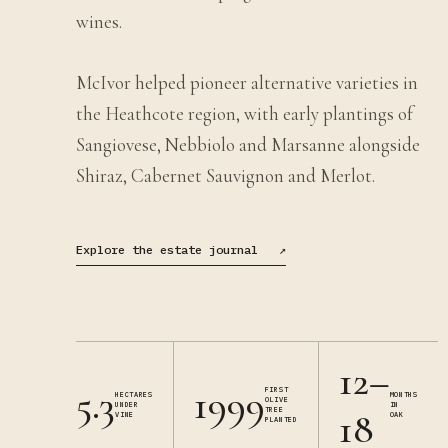
wines.
McIvor helped pioneer alternative varieties in
the Heathcote region, with early plantings of
Sangiovese, Nebbiolo and Marsanne alongside
Shiraz, Cabernet Sauvignon and Merlot.
Explore the estate journal
↗
12–
5.3
1999
FIRST
HECTARES
MONTHS
OLIVE
UNDER
IN
TREE
18
VINE
OAK
PLANTED