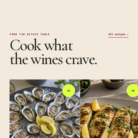
FROM THE ESTATE TABLE
All recipes
↗
Cook what
the wines crave.
01
02