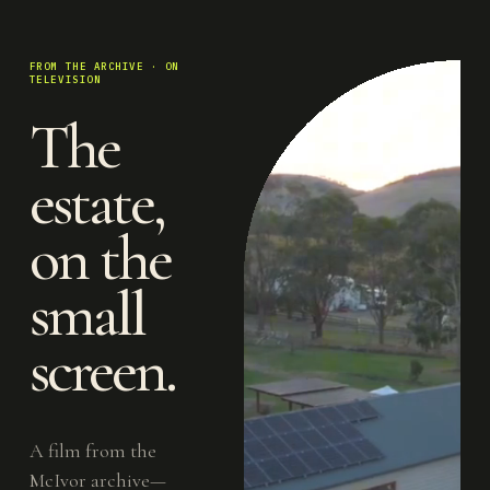
FROM THE ARCHIVE · ON
TELEVISION
The
estate,
on the
small
screen.
A film from the
McIvor archive—