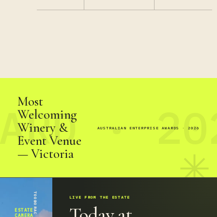
Most
Welcoming
Winery &
AUSTRALIAN ENTERPRISE AWARDS · 2026
Event Venue
— Victoria
✳
LIVE FROM THE ESTATE
Today at
ESTATE
CAMERA