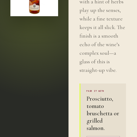
with a hint of herbs
play up the senses,
while a fine texture
keeps it all slick. The
finish is a smooth
echo of the wine’s
complex soul—a
glass of this is
straight-up vibe.
PAIR IT WITH
Prosciutto,
tomato
bruschetta or
grilled
salmon.