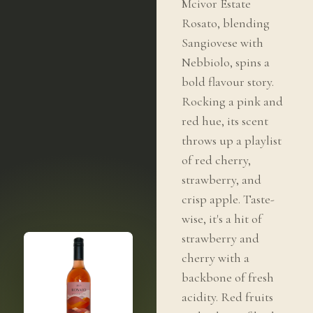
Mcivor Estate
Rosato, blending
Sangiovese with
Nebbiolo, spins a
bold flavour story.
Rocking a pink and
red hue, its scent
throws up a playlist
of red cherry,
strawberry, and
crisp apple. Taste-
wise, it's a hit of
strawberry and
cherry with a
backbone of fresh
acidity. Red fruits