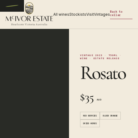
Back to
All wines
Stockists
Visit
Vintages
cellar
VINTAGE 2023 · 750ML ·
WINE
·
ESTATE RELEASE
Rosato
$35
AUD
RED BERRIES
BLOOD ORANGE
DRIED HERBS