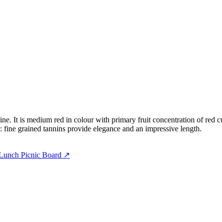
e. It is medium red in colour with primary fruit concentration of red c
h: fine grained tannins provide elegance and an impressive length.
Lunch Picnic Board
↗