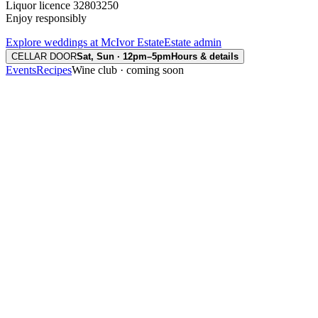
Liquor licence 32803250
Enjoy responsibly
Explore weddings at McIvor Estate
Estate admin
CELLAR DOOR
Sat, Sun · 12pm–5pm
Hours & details
Events
Recipes
Wine club · coming soon