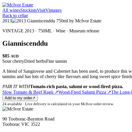
All wines
Stockists
Visit
Vintages
Back to cellar
2013
VINTAGE 2013 · 750ML ·
Wine
·
Museum release
Gianniscenddu
$85
AUD
Sour cherry
Dried herbs
Fine tannin
A blend of Sangiovese and Cabernet has been used, to produce this win
tannins and has lots of cherry like flavours and long sweet spice finis
PAIR IT WITH
Tomato-rich pasta, salumi or wood-fired pizza.
Slow Tomato & Beef Ragù
↗
Wood-Fired Salumi Pizza
↗
The Long-
Add to my order
↗
24 available · Live delivery is calculated in your McIvor order review.
90 Tooborac-Baynton Road
Tooborac VIC 3522