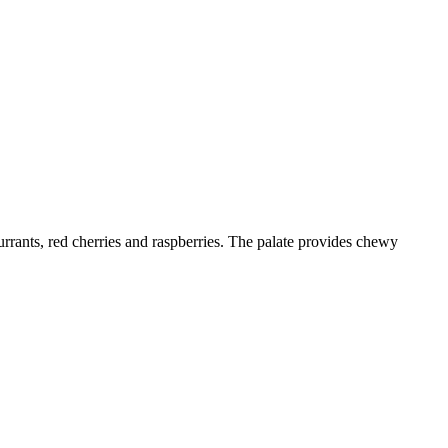
urrants, red cherries and raspberries. The palate provides chewy